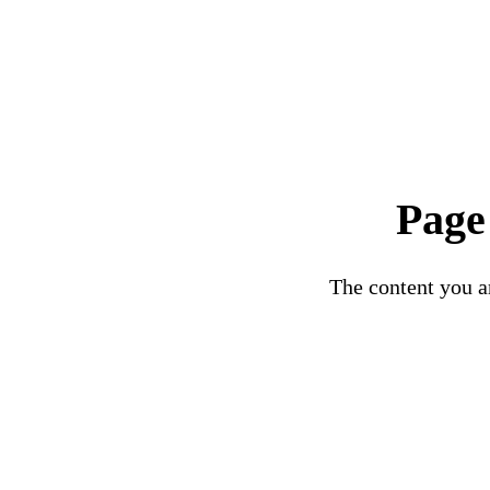
Page
The content you ar